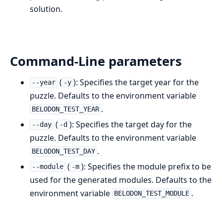
solution.
Command-Line parameters
(
): Specifies the target year for the
--year
-y
puzzle. Defaults to the environment variable
.
BELODON_TEST_YEAR
(
): Specifies the target day for the
--day
-d
puzzle. Defaults to the environment variable
.
BELODON_TEST_DAY
(
): Specifies the module prefix to be
--module
-m
used for the generated modules. Defaults to the
environment variable
.
BELODON_TEST_MODULE