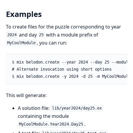
Examples
To create files for the puzzle corresponding to year
and day
with a module prefix of
2024
25
, you can run:
MyCoolModule
$ 
$ 
This will generate:
A solution file:
lib/year2024/day25.ex
containing the module
.
MyCoolModule.Year2024.Day25