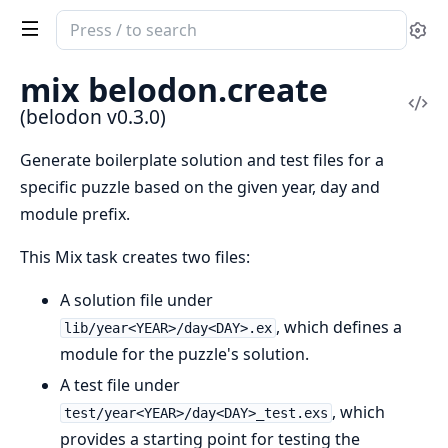
Search
Se
documentation
of
mix belodon.create
belodon
Vi
(belodon v0.3.0)
Sou
Generate boilerplate solution and test files for a
specific puzzle based on the given year, day and
module prefix.
This Mix task creates two files:
A solution file under
, which defines a
lib/year<YEAR>/day<DAY>.ex
module for the puzzle's solution.
A test file under
, which
test/year<YEAR>/day<DAY>_test.exs
provides a starting point for testing the